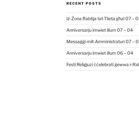
RECENT POSTS
Iż-Żona Rabtija tat-Tlieta għal 07 – 
Anniversarju imwiet illum 07 – 04
Messaġġi mill-Amministraturi 07 – 
Anniversarju imwiet illum 06 – 04
Festi Reliġjuzi ċċelebrati ġewwa r-R