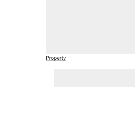
Property