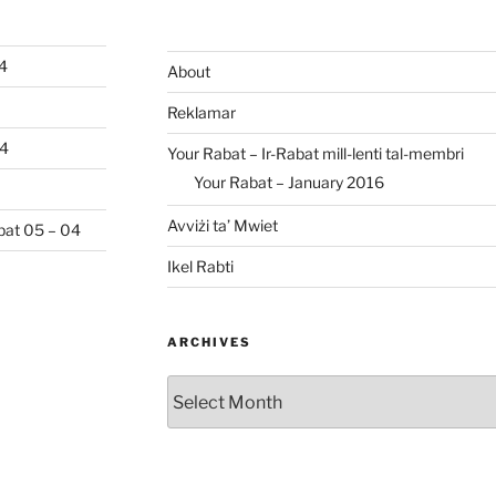
04
About
Reklamar
04
Your Rabat – Ir-Rabat mill-lenti tal-membri
Your Rabat – January 2016
Avviżi ta’ Mwiet
abat 05 – 04
Ikel Rabti
ARCHIVES
Archives