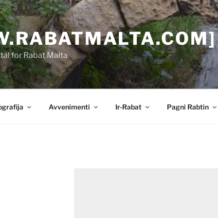
.RABATMALTA.COM]
al for Rabat Malta
grafija
Avvenimenti
Ir-Rabat
Pagni Rabtin