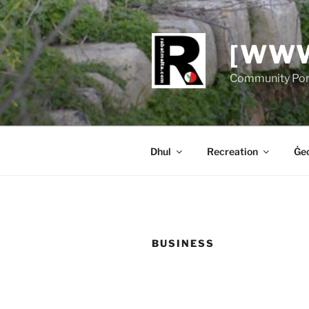
Skip
to
content
[WWW
Community Port
Dhul
Recreation
Ġeo
BUSINESS