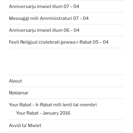
Anniversarju imwiet illum 07 – 04
Messaġġi mill-Amministraturi 07 – 04
Anniversarju imwiet illum 06 – 04
Festi Reliġjuzi ċċelebrati ġewwa r-Rabat 05 – 04
About
Reklamar
Your Rabat – Ir-Rabat mill-lenti tal-membri
Your Rabat – January 2016
Avviżi ta’ Mwiet