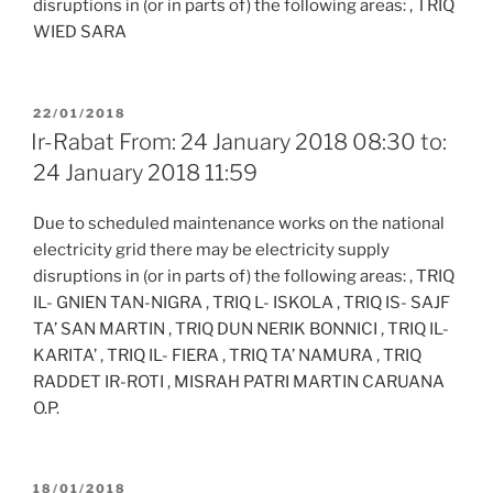
disruptions in (or in parts of) the following areas: , TRIQ
WIED SARA
POSTED
22/01/2018
ON
Ir-Rabat From: 24 January 2018 08:30 to:
24 January 2018 11:59
Due to scheduled maintenance works on the national
electricity grid there may be electricity supply
disruptions in (or in parts of) the following areas: , TRIQ
IL- GNIEN TAN-NIGRA , TRIQ L- ISKOLA , TRIQ IS- SAJF
TA’ SAN MARTIN , TRIQ DUN NERIK BONNICI , TRIQ IL-
KARITA’ , TRIQ IL- FIERA , TRIQ TA’ NAMURA , TRIQ
RADDET IR-ROTI , MISRAH PATRI MARTIN CARUANA
O.P.
POSTED
18/01/2018