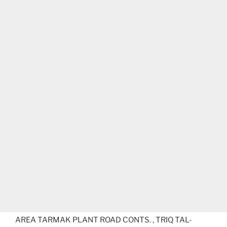
AREA TARMAK PLANT ROAD CONTS. , TRIQ TAL-