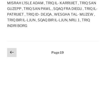
MISRAH L’ISLE ADAM , TRIQ IL- KARRIJIET , TRIQ SAN
GUZEPP , TRIQ SAN PAWL , SQAQ FRA DIEGU , TRIQ IL-
PATRIJIET , TRIQ ID- DEJQA , WESGHA TAL- MUZEW ,
TRIQ BIR IL-LJUN , SQAQ BIR IL-LJUN, NRU. 1 , TRIQ
INDRI BORG
Posts
Previous
Page
19
page
pagination