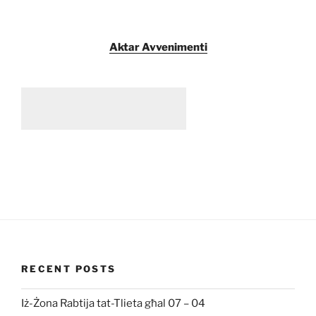
Aktar Avvenimenti
RECENT POSTS
Iż-Żona Rabtija tat-Tlieta għal 07 – 04