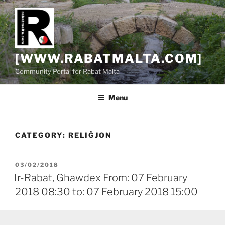
Skip
to
content
[WWW.RABATMALTA.COM]
Community Portal for Rabat Malta
Menu
CATEGORY:
RELIĠJON
POSTED
03/02/2018
ON
Ir-Rabat, Ghawdex From: 07 February
2018 08:30 to: 07 February 2018 15:00