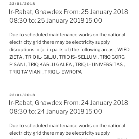
POSTED
22/01/2018
ON
Ir-Rabat, Ghawdex From: 25 January 2018
08:30 to: 25 January 2018 15:00
Due to scheduled maintenance works on the national
electricity grid there may be electricity supply
disruptions in (or in parts of) the following areas: , WIED
ZIETA , TRIQ IL- GILJU , TRIQ IS- SELLUM , TRIQ GORG
PISANI , TRIQ KARLU GALEA , TRIQ L- UNIVERSITAS ,
TRIQ TA’ VIANI , TRIQ L- EWROPA
POSTED
22/01/2018
ON
Ir-Rabat, Ghawdex From: 24 January 2018
08:30 to: 24 January 2018 15:00
Due to scheduled maintenance works on the national
electricity grid there may be electricity supply