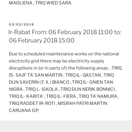
MADLIENA , TRIQ WIED SARA
POSTED
03/02/2018
ON
Ir-Rabat From: 06 February 2018 11:00 to:
06 February 2018 15:00
Due to scheduled maintenance works on the national
electricity grid there may be electricity supply
disruptions in (or in parts of) the following areas: , TRIQ
IS- SAJF TA’ SAN MARTIN , TRIQ IL- QASTAN , TRIQ
DUN SAVERIN ( F. X. ) BIANCO , TRIQ IL- GNIEN TAN-
NIGRA , TRIQ L- ISKOLA , TRIQ DUN NERIK BONNICI ,
TRIQ IL- KARITA’ , TRIQ IL- FIERA , TRIQ TA’ NAMURA ,
TRIQ RADDET IR-ROTI , MISRAH PATRI MARTIN
CARUANA O.P.