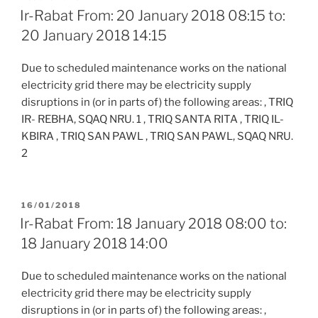
ON
Ir-Rabat From: 20 January 2018 08:15 to:
20 January 2018 14:15
Due to scheduled maintenance works on the national
electricity grid there may be electricity supply
disruptions in (or in parts of) the following areas: , TRIQ
IR- REBHA, SQAQ NRU. 1 , TRIQ SANTA RITA , TRIQ IL-
KBIRA , TRIQ SAN PAWL , TRIQ SAN PAWL, SQAQ NRU.
2
POSTED
16/01/2018
ON
Ir-Rabat From: 18 January 2018 08:00 to:
18 January 2018 14:00
Due to scheduled maintenance works on the national
electricity grid there may be electricity supply
disruptions in (or in parts of) the following areas: ,