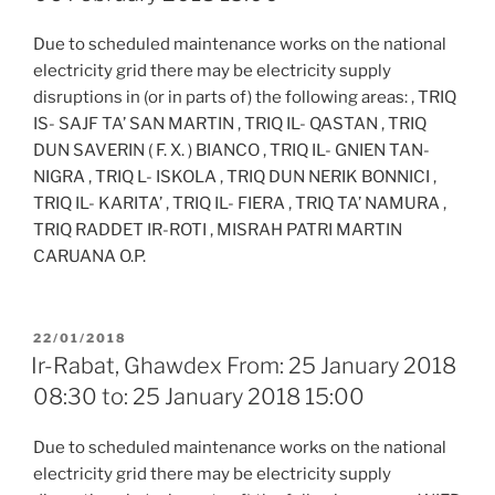
Due to scheduled maintenance works on the national
electricity grid there may be electricity supply
disruptions in (or in parts of) the following areas: , TRIQ
IS- SAJF TA’ SAN MARTIN , TRIQ IL- QASTAN , TRIQ
DUN SAVERIN ( F. X. ) BIANCO , TRIQ IL- GNIEN TAN-
NIGRA , TRIQ L- ISKOLA , TRIQ DUN NERIK BONNICI ,
TRIQ IL- KARITA’ , TRIQ IL- FIERA , TRIQ TA’ NAMURA ,
TRIQ RADDET IR-ROTI , MISRAH PATRI MARTIN
CARUANA O.P.
POSTED
22/01/2018
ON
Ir-Rabat, Ghawdex From: 25 January 2018
08:30 to: 25 January 2018 15:00
Due to scheduled maintenance works on the national
electricity grid there may be electricity supply