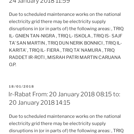
24 January 2018 11:59
Due to scheduled maintenance works on the national
electricity grid there may be electricity supply
disruptions in (or in parts of) the following areas: , TRIQ
IL- GNIEN TAN-NIGRA , TRIQ L- ISKOLA , TRIQ IS- SAJF
TA’ SAN MARTIN , TRIQ DUN NERIK BONNICI , TRIQ IL-
KARITA’ , TRIQ IL- FIERA , TRIQ TA’ NAMURA , TRIQ
RADDET IR-ROTI , MISRAH PATRI MARTIN CARUANA
O.P.
POSTED
18/01/2018
ON
Ir-Rabat From: 20 January 2018 08:15 to:
20 January 2018 14:15
Due to scheduled maintenance works on the national
electricity grid there may be electricity supply
disruptions in (or in parts of) the following areas: , TRIQ