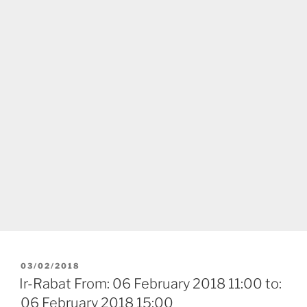
POSTED
03/02/2018
ON
Ir-Rabat From: 06 February 2018 11:00 to:
06 February 2018 15:00