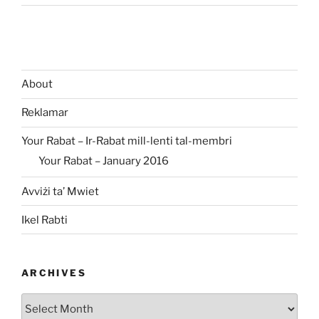
About
Reklamar
Your Rabat – Ir-Rabat mill-lenti tal-membri
Your Rabat – January 2016
Avviżi ta’ Mwiet
Ikel Rabti
ARCHIVES
Archives