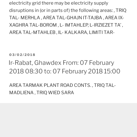
electricity grid there may be electricity supply
disruptions in (or in parts of) the following areas: , TRIQ
TAL- MERHLA , AREA TAL-GHAJN IT-TAJBA , AREA IX-
XAGHRA TAL-BOROM , L- IMTAHLEP, L-IRZIEZET TA’ ,
AREA TAL-MTAHLEB , IL- KALKARA, LIMITI TAR-
POSTED
03/02/2018
ON
Ir-Rabat, Ghawdex From: 07 February
2018 08:30 to: 07 February 2018 15:00
AREA TARMAK PLANT ROAD CONTS. , TRIQ TAL-
MADLIENA , TRIQ WIED SARA