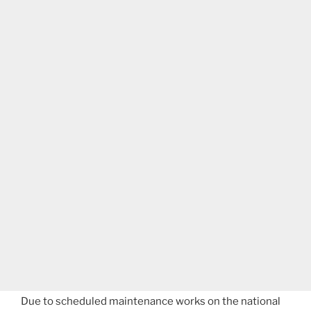
Due to scheduled maintenance works on the national