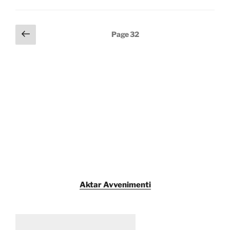
Posts
Previous
Page
32
page
pagination
Aktar Avvenimenti