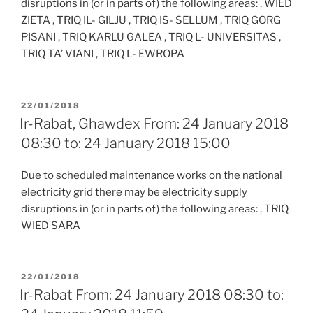
disruptions in (or in parts of) the following areas: , WIED
ZIETA , TRIQ IL- GILJU , TRIQ IS- SELLUM , TRIQ GORG
PISANI , TRIQ KARLU GALEA , TRIQ L- UNIVERSITAS ,
TRIQ TA’ VIANI , TRIQ L- EWROPA
POSTED
22/01/2018
ON
Ir-Rabat, Ghawdex From: 24 January 2018
08:30 to: 24 January 2018 15:00
Due to scheduled maintenance works on the national
electricity grid there may be electricity supply
disruptions in (or in parts of) the following areas: , TRIQ
WIED SARA
POSTED
22/01/2018
ON
Ir-Rabat From: 24 January 2018 08:30 to: