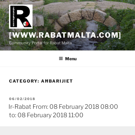
Skip
to
content
[WWW.RABATMALTA.COM]
Community Portal for Rabat Malta
Menu
CATEGORY:
AĦBARIJIET
POSTED
06/02/2018
ON
Ir-Rabat From: 08 February 2018 08:00
to: 08 February 2018 11:00