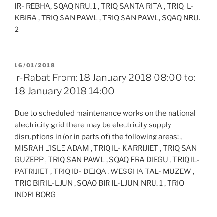
IR- REBHA, SQAQ NRU. 1 , TRIQ SANTA RITA , TRIQ IL-
KBIRA , TRIQ SAN PAWL , TRIQ SAN PAWL, SQAQ NRU.
2
POSTED
16/01/2018
ON
Ir-Rabat From: 18 January 2018 08:00 to:
18 January 2018 14:00
Due to scheduled maintenance works on the national
electricity grid there may be electricity supply
disruptions in (or in parts of) the following areas: ,
MISRAH L’ISLE ADAM , TRIQ IL- KARRIJIET , TRIQ SAN
GUZEPP , TRIQ SAN PAWL , SQAQ FRA DIEGU , TRIQ IL-
PATRIJIET , TRIQ ID- DEJQA , WESGHA TAL- MUZEW ,
TRIQ BIR IL-LJUN , SQAQ BIR IL-LJUN, NRU. 1 , TRIQ
INDRI BORG