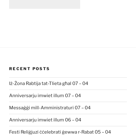
RECENT POSTS
Iż-Żona Rabtija tat-Tlieta għal 07 – 04
Anniversarju imwiet illum 07 – 04
Messaġġi mill-Amministraturi 07 – 04
Anniversarju imwiet illum 06 – 04
Festi Reliġjuzi ċċelebrati ġewwa r-Rabat 05 – 04