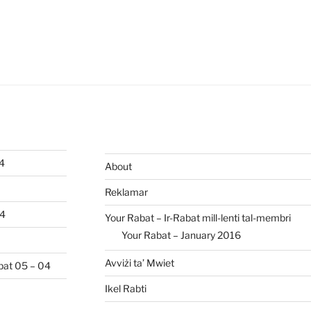
04
About
Reklamar
04
Your Rabat – Ir-Rabat mill-lenti tal-membri
Your Rabat – January 2016
Avviżi ta’ Mwiet
abat 05 – 04
Ikel Rabti