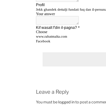
Leave a Reply
You must be
logged in
to post a commen