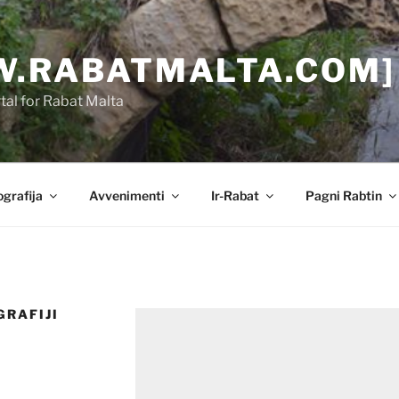
.RABATMALTA.COM]
al for Rabat Malta
grafija
Avvenimenti
Ir-Rabat
Pagni Rabtin
GRAFIJI