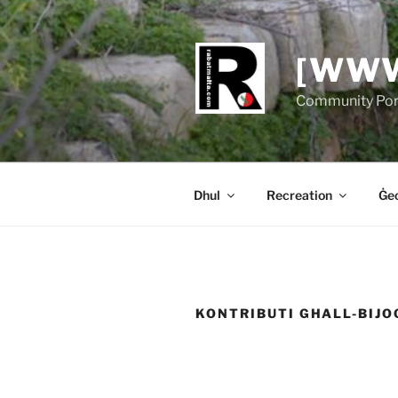
Skip
to
content
[WWW
Community Port
Dhul
Recreation
Ġeo
KONTRIBUTI GHALL-BIJO