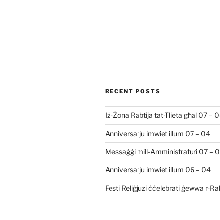
RECENT POSTS
Iż-Żona Rabtija tat-Tlieta għal 07 – 
Anniversarju imwiet illum 07 – 04
Messaġġi mill-Amministraturi 07 – 
Anniversarju imwiet illum 06 – 04
Festi Reliġjuzi ċċelebrati ġewwa r-R