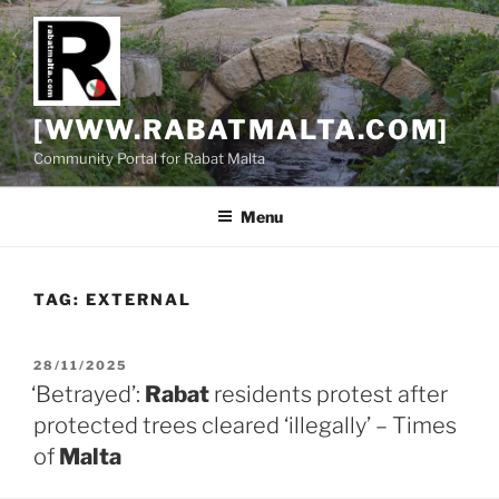
Skip
to
content
[WWW.RABATMALTA.COM]
Community Portal for Rabat Malta
Menu
TAG:
EXTERNAL
POSTED
28/11/2025
ON
‘Betrayed’:
Rabat
residents protest after
protected trees cleared ‘illegally’ – Times
of
Malta