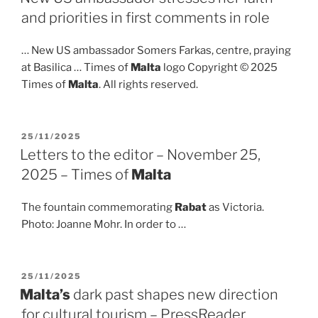
and priorities in first comments in role
… New US ambassador Somers Farkas, centre, praying
at Basilica … Times of
Malta
logo Copyright © 2025
Times of
Malta
. All rights reserved.
POSTED
25/11/2025
ON
Letters to the editor – November 25,
2025 – Times of
Malta
The fountain commemorating
Rabat
as Victoria.
Photo: Joanne Mohr. In order to …
POSTED
25/11/2025
ON
Malta’s
dark past shapes new direction
for cultural tourism – PressReader