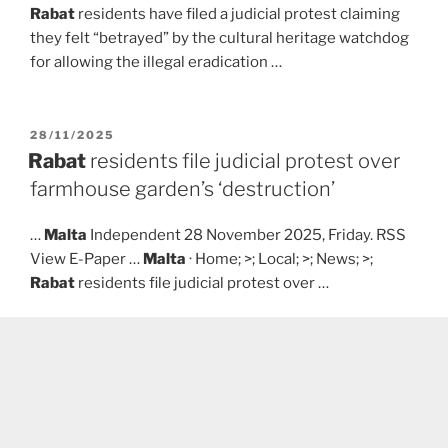
Rabat
residents have filed a judicial protest claiming
they felt “betrayed” by the cultural heritage watchdog
for allowing the illegal eradication …
POSTED
28/11/2025
ON
Rabat
residents file judicial protest over
farmhouse garden’s ‘destruction’
…
Malta
Independent 28 November 2025, Friday. RSS
View E-Paper …
Malta
· Home; >; Local; >; News; >;
Rabat
residents file judicial protest over …