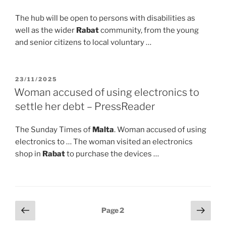
The hub will be open to persons with disabilities as
well as the wider
Rabat
community, from the young
and senior citizens to local voluntary …
POSTED
23/11/2025
ON
Woman accused of using electronics to
settle her debt – PressReader
The Sunday Times of
Malta
. Woman accused of using
electronics to … The woman visited an electronics
shop in
Rabat
to purchase the devices …
Posts
Previous
Next
Page
2
page
page
pagination