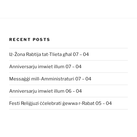
RECENT POSTS
Iż-Żona Rabtija tat-Tlieta għal 07 – 04
Anniversarju imwiet illum 07 – 04
Messaġġi mill-Amministraturi 07 – 04
Anniversarju imwiet illum 06 – 04
Festi Reliġjuzi ċċelebrati ġewwa r-Rabat 05 – 04