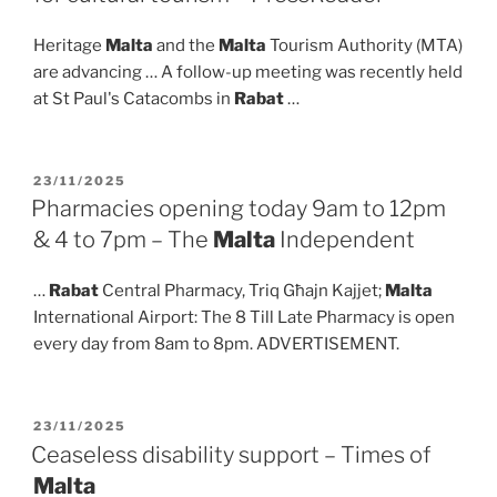
Heritage
Malta
and the
Malta
Tourism Authority (MTA)
are advancing … A follow-up meeting was recently held
at St Paul's Catacombs in
Rabat
…
POSTED
23/11/2025
ON
Pharmacies opening today 9am to 12pm
& 4 to 7pm – The
Malta
Independent
…
Rabat
Central Pharmacy, Triq Għajn Kajjet;
Malta
International Airport: The 8 Till Late Pharmacy is open
every day from 8am to 8pm. ADVERTISEMENT.
POSTED
23/11/2025
ON
Ceaseless disability support – Times of
Malta