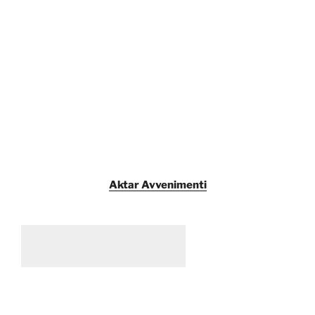
Aktar Avvenimenti