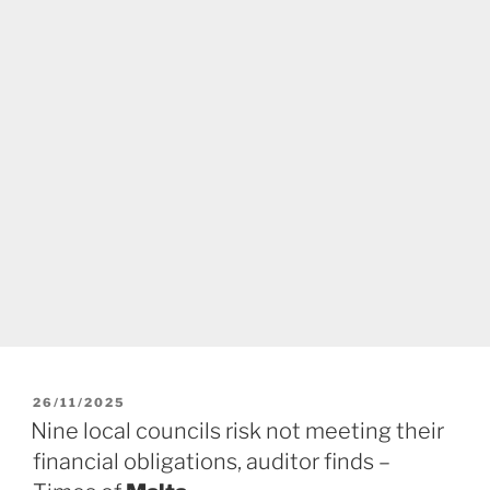
POSTED
26/11/2025
ON
Nine local councils risk not meeting their
financial obligations, auditor finds –