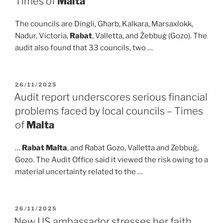
Times of
Malta
The councils are Dingli, Għarb, Kalkara, Marsaxlokk,
Nadur, Victoria,
Rabat
, Valletta, and Żebbuġ (Gozo). The
audit also found that 33 councils, two …
POSTED
26/11/2025
ON
Audit report underscores serious financial
problems faced by local councils – Times
of
Malta
…
Rabat Malta
, and Rabat Gozo, Valletta and Zebbuġ,
Gozo. The Audit Office said it viewed the risk owing to a
material uncertainty related to the …
POSTED
26/11/2025
ON
New US ambassador stresses her faith