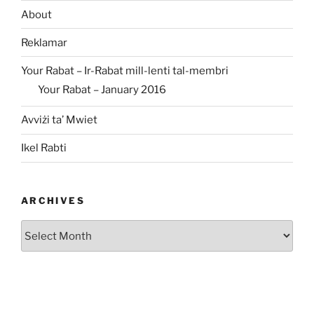
About
Reklamar
Your Rabat – Ir-Rabat mill-lenti tal-membri
Your Rabat – January 2016
Avviżi ta’ Mwiet
Ikel Rabti
ARCHIVES
Archives