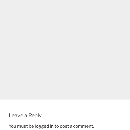
Leave a Reply
You must be
logged in
to post a comment.