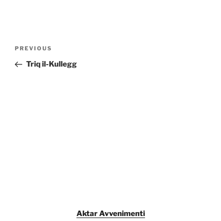
Post
Previous
PREVIOUS
navigation
Post
Triq il-Kullegg
Aktar Avvenimenti