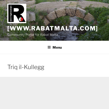
Skip
to
content
[WWW.RABATMALTA.COM]
Community Portal for Rabat Malta
Menu
Triq il-Kullegg