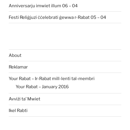
Anniversarju imwiet illum 06 – 04
Festi Reliġjuzi ċċelebrati ġewwa r-Rabat 05 – 04
About
Reklamar
Your Rabat – Ir-Rabat mill-lenti tal-membri
Your Rabat – January 2016
Avviżi ta’ Mwiet
Ikel Rabti