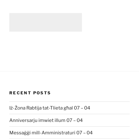
RECENT POSTS
Iż-Żona Rabtija tat-Tlieta għal 07 – 04
Anniversarju imwiet illum 07 – 04
Messaġġi mill-Amministraturi 07 – 04