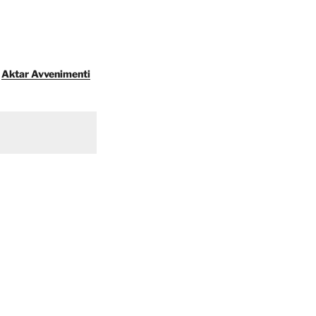
Aktar Avvenimenti