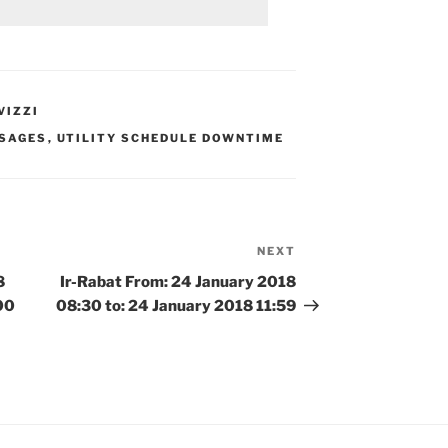
VIZZI
SAGES
,
UTILITY SCHEDULE DOWNTIME
NEXT
Next
Post
8
Ir-Rabat From: 24 January 2018
00
08:30 to: 24 January 2018 11:59