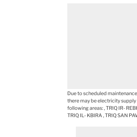
Due to scheduled maintenance w
there may be electricity supply d
following areas: , TRIQ IR- RE
TRIQ IL- KBIRA , TRIQ SAN P