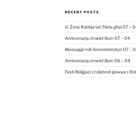
RECENT POSTS
Iż-Żona Rabtija tat-Tlieta għal 07 – 
Anniversarju imwiet illum 07 – 04
Messaġġi mill-Amministraturi 07 – 
Anniversarju imwiet illum 06 – 04
Festi Reliġjuzi ċċelebrati ġewwa r-R