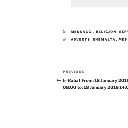
CATEGORIES
MESSAĠĠI
,
RELIĠJON
,
SER
TAGS
ADVERTS
,
ENEMALTA
,
MES
Post
Previous
PREVIOUS
navigation
Post
Ir-Rabat From: 18 January 201
08:00 to: 18 January 2018 14: