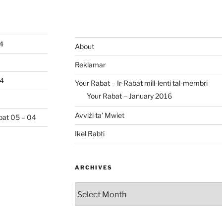
04
About
Reklamar
04
Your Rabat – Ir-Rabat mill-lenti tal-membri
Your Rabat – January 2016
Avviżi ta’ Mwiet
abat 05 – 04
Ikel Rabti
ARCHIVES
Archives