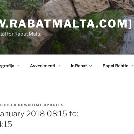
.RABATMALTA.COM]
al for Rabat Malta
grafija
Avvenimenti
Ir-Rabat
Pagni Rabtin
EDULED DOWNTIME UPDATES
January 2018 08:15 to:
4:15