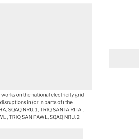
orks on the national electricity grid
isruptions in (or in parts of) the
BHA, SQAQ NRU. 1 , TRIQ SANTA RITA ,
AWL , TRIQ SAN PAWL, SQAQ NRU. 2