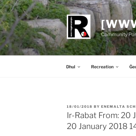
Skip
to
content
[WWW
Community Port
Dhul
Recreation
Ġeo
POSTED
18/01/2018
BY
ENEMALTA SCH
ON
Ir-Rabat From: 20 
20 January 2018 1