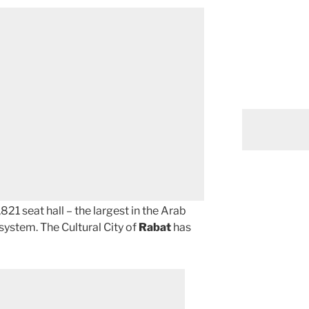
821 seat hall – the largest in the Arab
system. The Cultural City of
Rabat
has