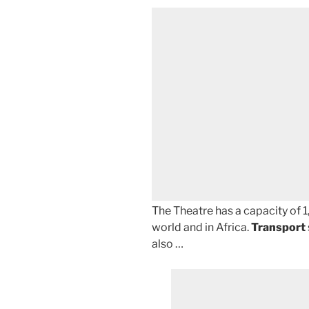
The Theatre has a capacity of 1,
world and in Africa.
Transport
also …