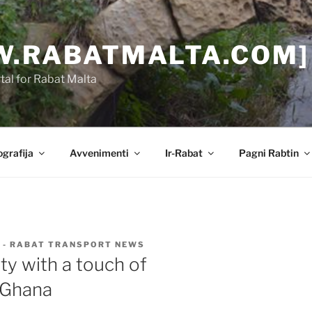
.RABATMALTA.COM]
al for Rabat Malta
grafija
Avvenimenti
Ir-Rabat
Pagni Rabtin
 - RABAT TRANSPORT NEWS
city with a touch of
 Ghana