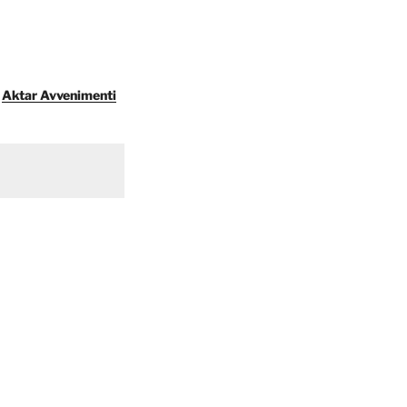
Aktar Avvenimenti