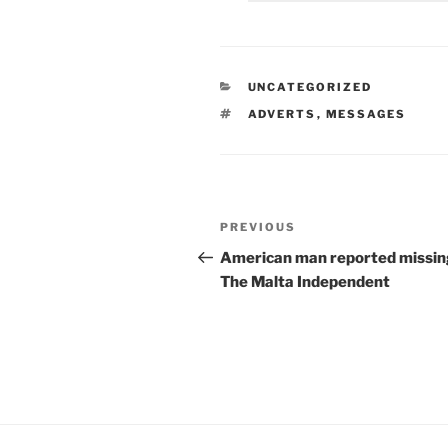
CATEGORIES
UNCATEGORIZED
TAGS
ADVERTS
,
MESSAGES
Post
Previous
PREVIOUS
navigation
Post
American man reported missin
The
Malta
Independent