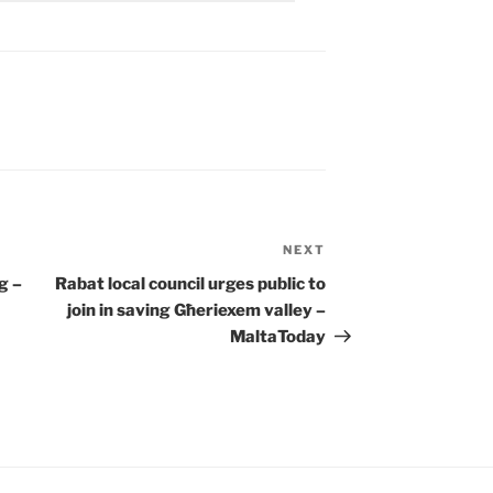
NEXT
Next
Post
g –
Rabat
local council urges public to
join in saving Għeriexem valley –
MaltaToday