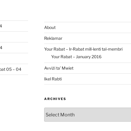
04
About
Reklamar
04
Your Rabat – Ir-Rabat mill-lenti tal-membri
Your Rabat – January 2016
Avviżi ta’ Mwiet
abat 05 – 04
Ikel Rabti
ARCHIVES
Archives