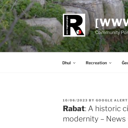
Skip
to
content
[WWW
Community Port
Dhul
Recreation
Ġeo
POSTED
10/06/2023
BY
GOOGLE ALERT
ON
Rabat
: A historic 
modernity – News