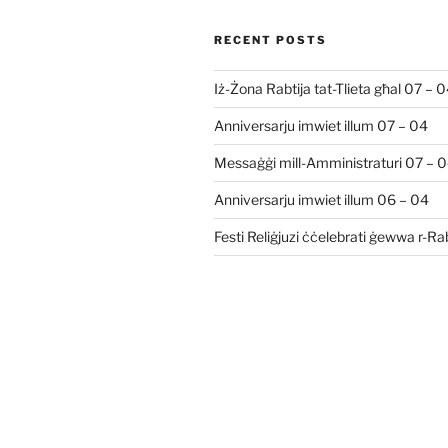
RECENT POSTS
Iż-Żona Rabtija tat-Tlieta għal 07 – 
Anniversarju imwiet illum 07 – 04
Messaġġi mill-Amministraturi 07 – 
Anniversarju imwiet illum 06 – 04
Festi Reliġjuzi ċċelebrati ġewwa r-R