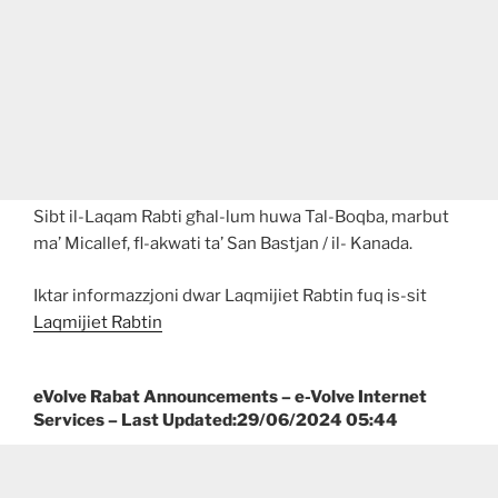
Sibt il-Laqam Rabti għal-lum huwa Tal-Boqba, marbut
ma’ Micallef, fl-akwati ta’ San Bastjan / il- Kanada.
Iktar informazzjoni dwar Laqmijiet Rabtin fuq is-sit
Laqmijiet Rabtin
eVolve Rabat Announcements – e-Volve Internet
Services – Last Updated:29/06/2024 05:44