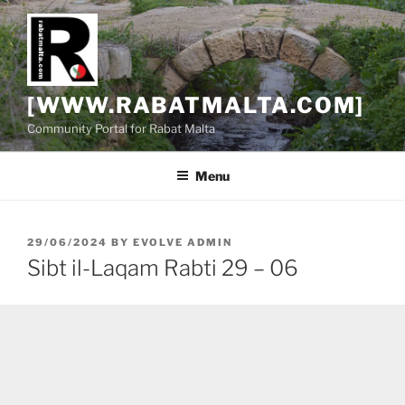
Skip
to
content
[WWW.RABATMALTA.COM]
Community Portal for Rabat Malta
Menu
POSTED
29/06/2024
BY
EVOLVE ADMIN
ON
Sibt il-Laqam Rabti 29 – 06