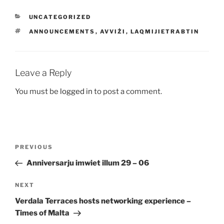
CATEGORIES
UNCATEGORIZED
TAGS
ANNOUNCEMENTS
,
AVVIŻI
,
LAQMIJIETRABTIN
Leave a Reply
You must be
logged in
to post a comment.
Post
Previous
PREVIOUS
navigation
Post
Anniversarju imwiet illum 29 – 06
Next
NEXT
Post
Verdala Terraces hosts networking experience –
Times of
Malta