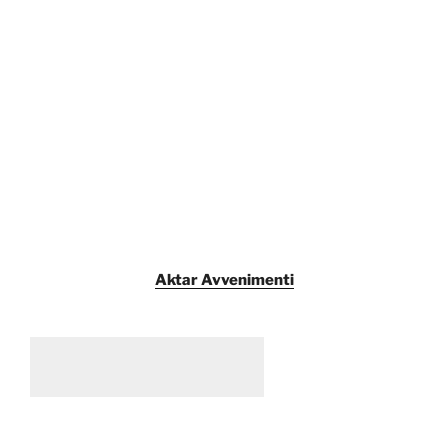
Aktar Avvenimenti