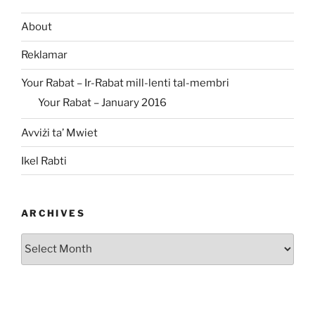
About
Reklamar
Your Rabat – Ir-Rabat mill-lenti tal-membri
Your Rabat – January 2016
Avviżi ta’ Mwiet
Ikel Rabti
ARCHIVES
Archives