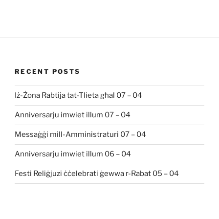
RECENT POSTS
Iż-Żona Rabtija tat-Tlieta għal 07 – 04
Anniversarju imwiet illum 07 – 04
Messaġġi mill-Amministraturi 07 – 04
Anniversarju imwiet illum 06 – 04
Festi Reliġjuzi ċċelebrati ġewwa r-Rabat 05 – 04