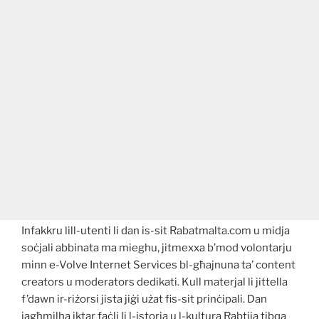
Infakkru lill-utenti li dan is-sit Rabatmalta.com u midja
soċjali abbinata ma mieghu, jitmexxa b’mod volontarju
minn e-Volve Internet Services bl-għajnuna ta’ content
creators u moderators dedikati. Kull materjal li jittella
f’dawn ir-riżorsi jista jiġi użat fis-sit prinċipali. Dan
jagħmilha iktar faċli li l-istorja u l-kultura Rabtija tibqa