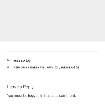
CATEGORIES
MESSAĠĠI
TAGS
ANNOUNCEMENTS
,
AVVIŻI
,
MESSAĠĠI
Leave a Reply
You must be
logged in
to post a comment.