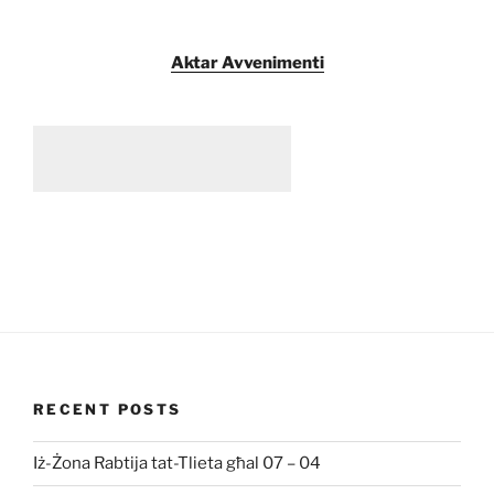
Aktar Avvenimenti
RECENT POSTS
Iż-Żona Rabtija tat-Tlieta għal 07 – 04