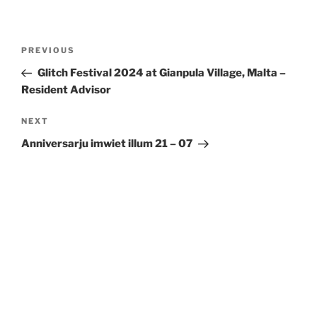
Post
Previous
PREVIOUS
navigation
Post
Glitch Festival 2024 at Gianpula Village,
Malta
–
Resident Advisor
Next
NEXT
Post
Anniversarju imwiet illum 21 – 07