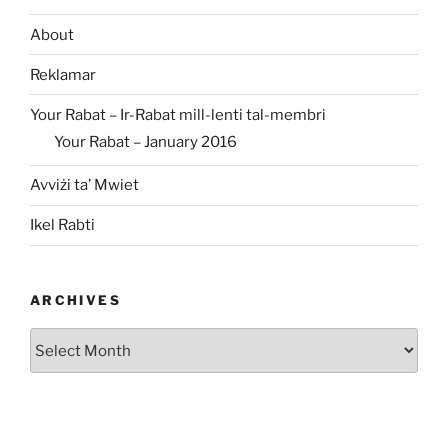
About
Reklamar
Your Rabat – Ir-Rabat mill-lenti tal-membri
Your Rabat – January 2016
Avviżi ta’ Mwiet
Ikel Rabti
ARCHIVES
Archives