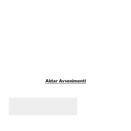
Aktar Avvenimenti