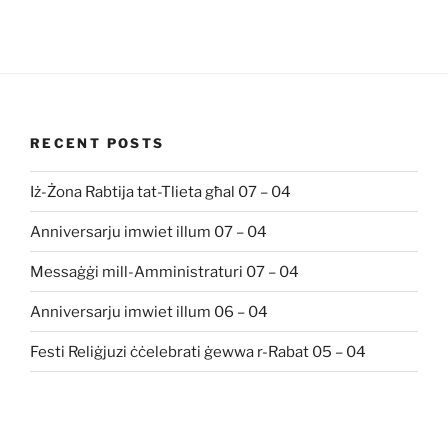
RECENT POSTS
Iż-Żona Rabtija tat-Tlieta għal 07 – 04
Anniversarju imwiet illum 07 – 04
Messaġġi mill-Amministraturi 07 – 04
Anniversarju imwiet illum 06 – 04
Festi Reliġjuzi ċċelebrati ġewwa r-Rabat 05 – 04