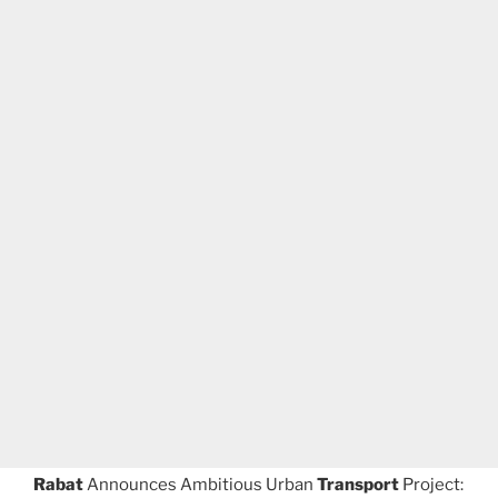
Rabat
Announces Ambitious Urban
Transport
Project: