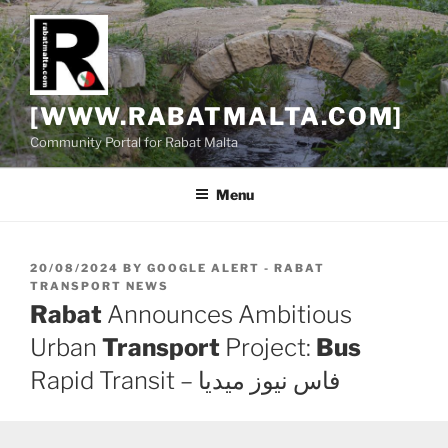
Skip
to
content
[WWW.RABATMALTA.COM]
Community Portal for Rabat Malta
Menu
POSTED
20/08/2024
BY
GOOGLE ALERT - RABAT
ON
TRANSPORT NEWS
Rabat
Announces Ambitious
Urban
Transport
Project:
Bus
Rapid Transit – فاس نيوز ميديا