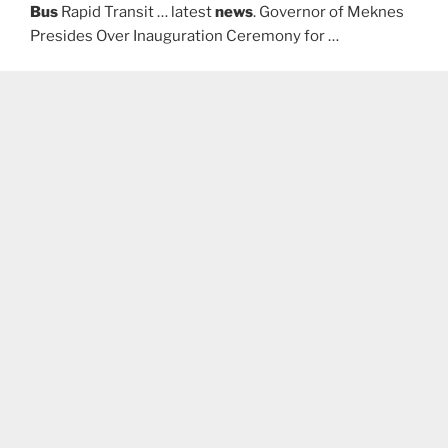
Bus
Rapid Transit … latest
news
. Governor of Meknes
Presides Over Inauguration Ceremony for …