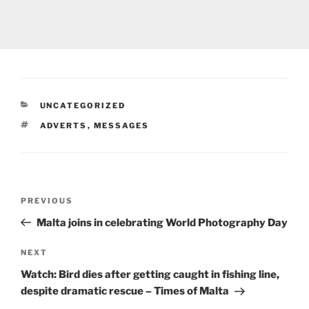
CATEGORIES
UNCATEGORIZED
TAGS
ADVERTS
,
MESSAGES
Post
Previous
PREVIOUS
navigation
Post
Malta
joins in celebrating World Photography Day
Next
NEXT
Post
Watch: Bird dies after getting caught in fishing line,
despite dramatic rescue – Times of
Malta