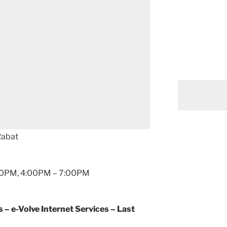
Rabat
2:00PM, 4:00PM – 7:00PM
 e-Volve Internet Services – Last