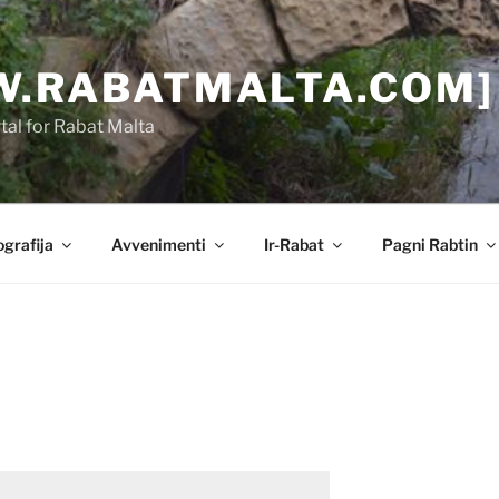
.RABATMALTA.COM]
al for Rabat Malta
grafija
Avvenimenti
Ir-Rabat
Pagni Rabtin