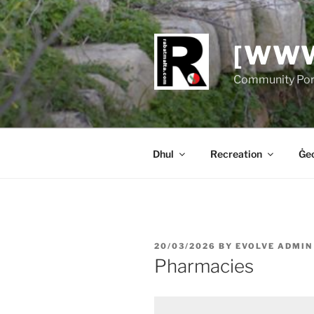
Skip
to
content
[WWW
Community Port
Dhul
Recreation
Ġeo
POSTED
20/03/2026
BY
EVOLVE ADMIN
ON
Pharmacies