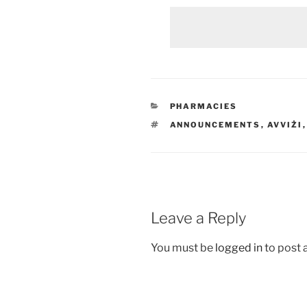
CATEGORIES
PHARMACIES
TAGS
ANNOUNCEMENTS
,
AVVIŻI
Leave a Reply
You must be
logged in
to post