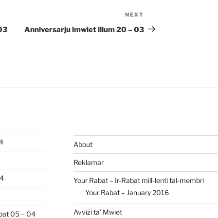
NEXT
Next
Post
 03
Anniversarju imwiet illum 20 – 03
04
About
Reklamar
04
Your Rabat – Ir-Rabat mill-lenti tal-membri
Your Rabat – January 2016
Avviżi ta’ Mwiet
abat 05 – 04