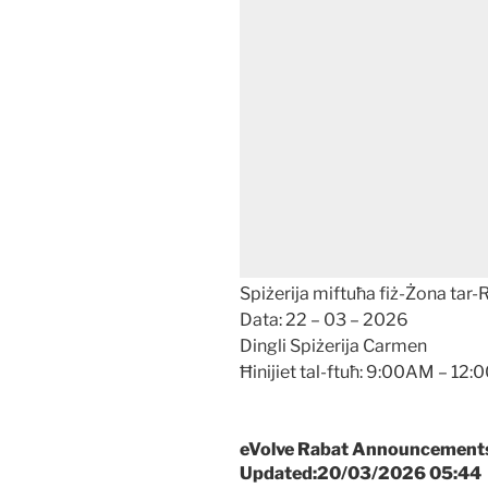
Spiżerija miftuħa fiż-Żona tar-
Data: 22 – 03 – 2026
Dingli Spiżerija Carmen
Ħinijiet tal-ftuħ: 9:00AM – 1
eVolve Rabat Announcements –
Updated:20/03/2026 05:44