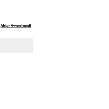
Aktar Avvenimenti