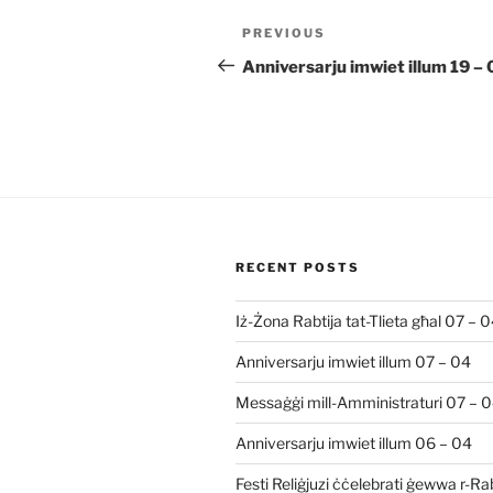
Post
Previous
PREVIOUS
navigation
Post
Anniversarju imwiet illum 19 –
RECENT POSTS
Iż-Żona Rabtija tat-Tlieta għal 07 – 
Anniversarju imwiet illum 07 – 04
Messaġġi mill-Amministraturi 07 – 
Anniversarju imwiet illum 06 – 04
Festi Reliġjuzi ċċelebrati ġewwa r-R