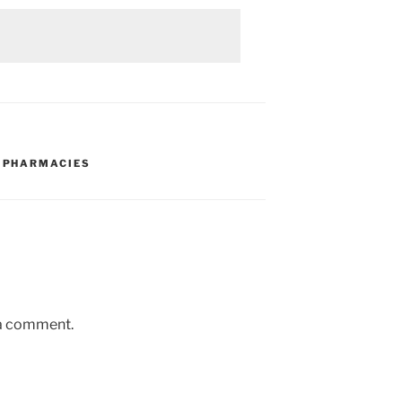
,
PHARMACIES
 a comment.