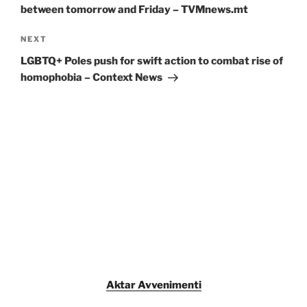
between tomorrow and Friday – TVMnews.mt
Next
NEXT
Post
LGBTQ+ Poles push for swift action to combat rise of
homophobia – Context News
Aktar Avvenimenti