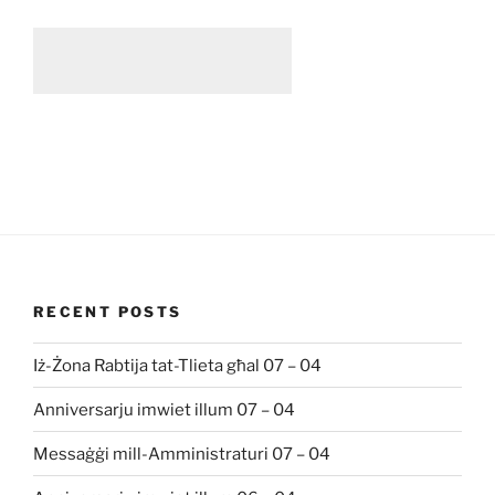
RECENT POSTS
Iż-Żona Rabtija tat-Tlieta għal 07 – 04
Anniversarju imwiet illum 07 – 04
Messaġġi mill-Amministraturi 07 – 04