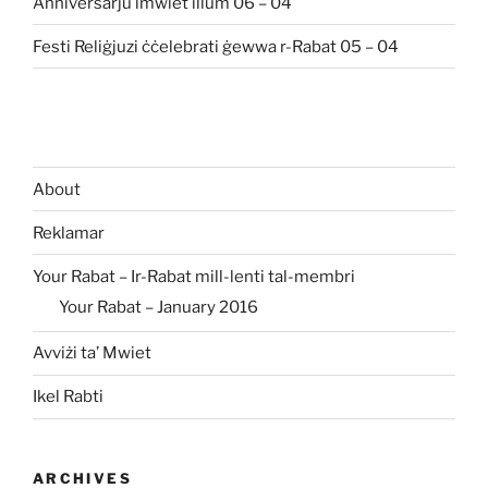
Anniversarju imwiet illum 06 – 04
Festi Reliġjuzi ċċelebrati ġewwa r-Rabat 05 – 04
About
Reklamar
Your Rabat – Ir-Rabat mill-lenti tal-membri
Your Rabat – January 2016
Avviżi ta’ Mwiet
Ikel Rabti
ARCHIVES