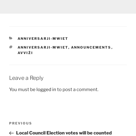
CATEGORIES
ANNIVERSARJI-MWIET
TAGS
ANNIVERSARJI-MWIET
,
ANNOUNCEMENTS
,
AVVIŻI
Leave a Reply
You must be
logged in
to post a comment.
Post
Previous
PREVIOUS
navigation
Post
Local Council Election votes will be counted