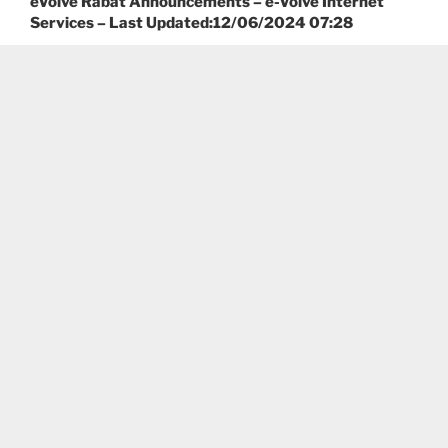
eVolve Rabat Announcements – e-Volve Internet
Services – Last Updated:12/06/2024 07:28