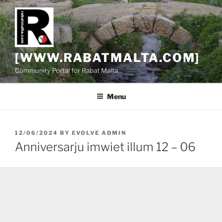
Skip
to
content
[WWW.RABATMALTA.COM]
Community Portal for Rabat Malta
Menu
POSTED
12/06/2024
BY
EVOLVE ADMIN
ON
Anniversarju imwiet illum 12 – 06