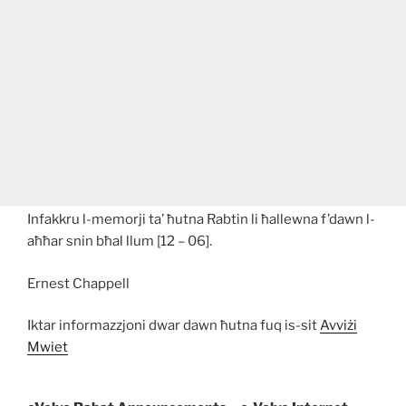
Infakkru l-memorji ta’ ħutna Rabtin li ħallewna f’dawn l-
aħħar snin bħal llum [12 – 06].
Ernest Chappell
Iktar informazzjoni dwar dawn ħutna fuq is-sit
Avviżi
Mwiet