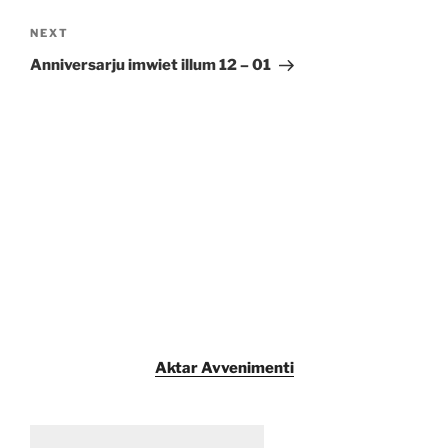
Next
NEXT
Post
Anniversarju imwiet illum 12 – 01
Aktar Avvenimenti