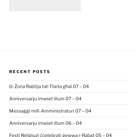
RECENT POSTS
Iż-Żona Rabtija tat-Tlieta għal 07 – 04
Anniversarju imwiet illum 07 – 04
Messaġġi mill-Amministraturi 07 – 04
Anniversarju imwiet illum 06 – 04
Festi Reliġjuzi ċċelebrati ġewwa r-Rabat 05 – 04