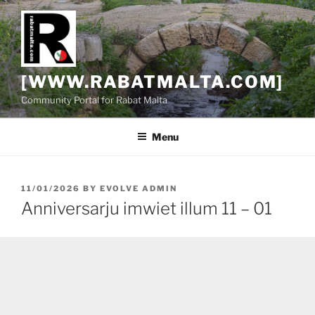
Skip
to
content
[WWW.RABATMALTA.COM]
Community Portal for Rabat Malta
Menu
POSTED
11/01/2026
BY
EVOLVE ADMIN
ON
Anniversarju imwiet illum 11 – 01