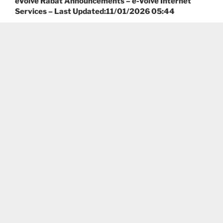
eVolve Rabat Announcements – e-Volve Internet
Services – Last Updated:11/01/2026 05:44