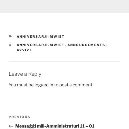
CATEGORIES
ANNIVERSARJI-MWIET
TAGS
ANNIVERSARJI-MWIET
,
ANNOUNCEMENTS
,
AVVIŻI
Leave a Reply
You must be
logged in
to post a comment.
Post
Previous
PREVIOUS
navigation
Post
Messaġġi mill-Amministraturi 11 – 01