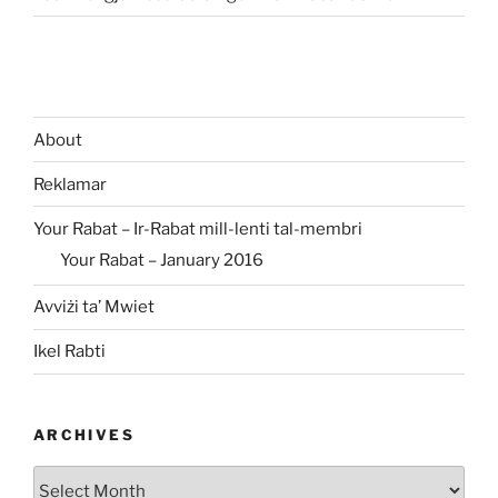
About
Reklamar
Your Rabat – Ir-Rabat mill-lenti tal-membri
Your Rabat – January 2016
Avviżi ta’ Mwiet
Ikel Rabti
ARCHIVES
Archives