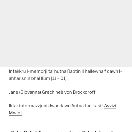
Infakkru l-memorji ta’ ħutna Rabtin li ħallewna f’dawn l-
aħħar snin bħal llum [11 – 01].
Jane (Giovanna) Grech neè von Brockdroff
Iktar informazzjoni dwar dawn ħutna fuq is-sit
Avviżi
Mwiet